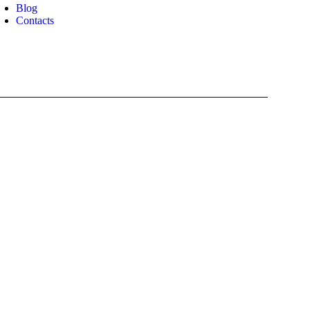
Blog
Contacts