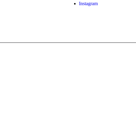
Instagram