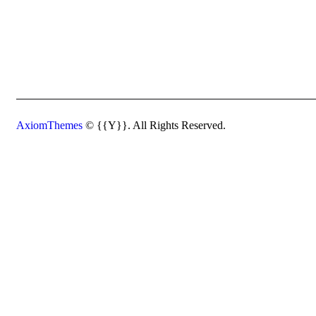
AxiomThemes
© {{Y}}. All Rights Reserved.