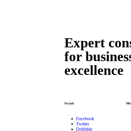
Expert con
for busines
excellence
Socials
Me
Facebook
Twitter
Dribbble