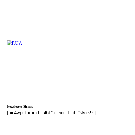
Newsletter Signup
[mc4wp_form id="461" element_id="style-9"]