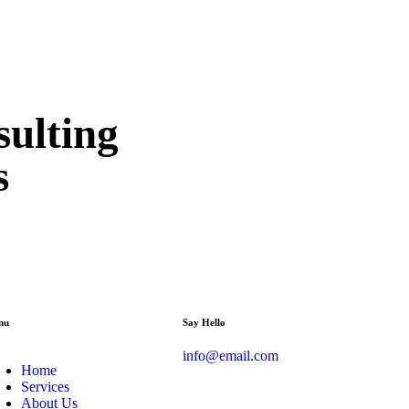
sulting
s
nu
Say Hello
info@email.com
Home
Services
About Us