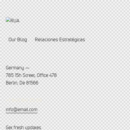
Our Blog
Relaciones Estratégicas
Germany —
785 15h Street, Office 478
Berlin, De 81566
+1 840 841 25 69
info@email.com
Get fresh updates.