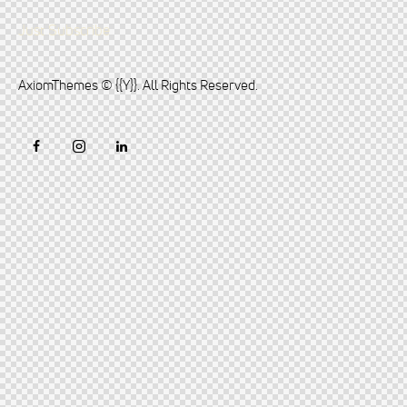
Just Subscribe
AxiomThemes
© {{Y}}. All Rights Reserved.