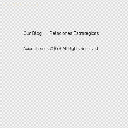
+1 840 841 25 69
Our Blog
Relaciones Estratégicas
AxiomThemes
© {{Y}}. All Rights Reserved.