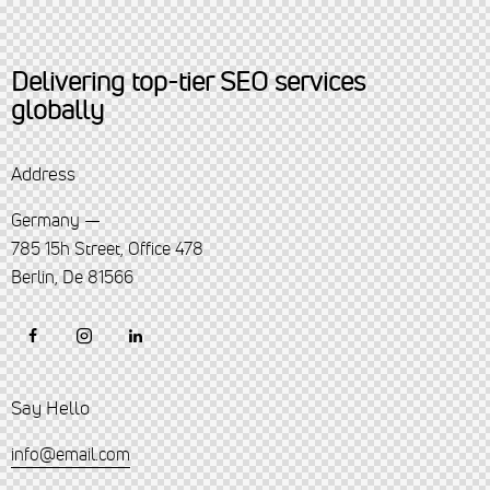
Delivering top-tier SEO services
globally
Address
Germany —
785 15h Street, Office 478
Berlin, De 81566
Say Hello
info@email.com